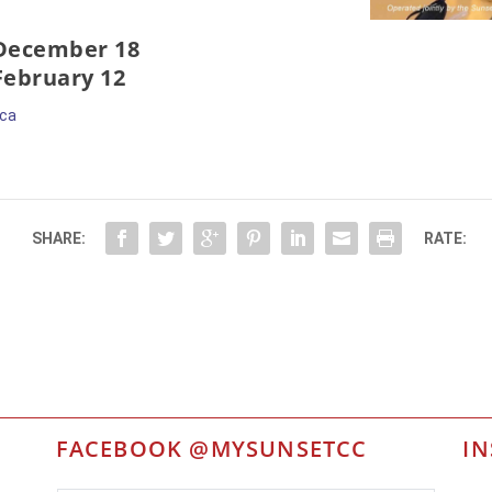
 December 18
 February 12
.ca
SHARE:
RATE:
FACEBOOK @MYSUNSETCC
I