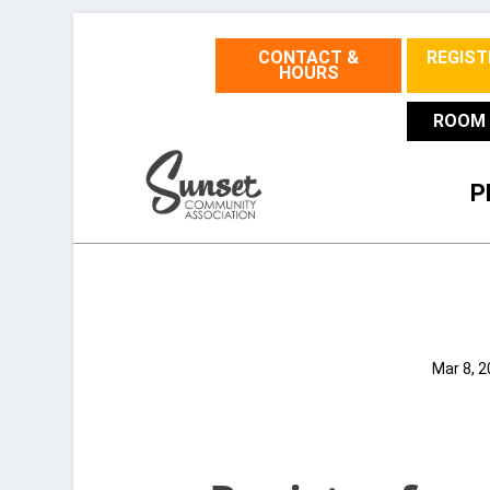
CONTACT &
REGIST
HOURS
ROOM 
P
Mar 8, 