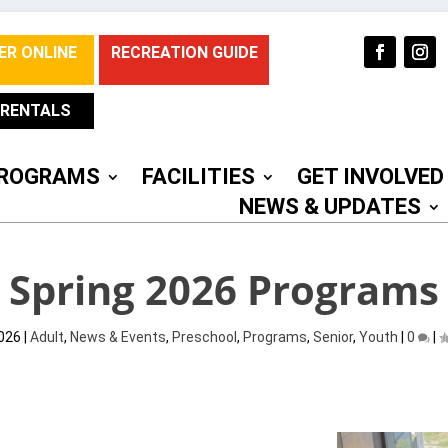
ER ONLINE
RECREATION GUIDE
RENTALS
ROGRAMS
FACILITIES
GET INVOLVED
NEWS & UPDATES
Spring 2026 Programs
2026
|
Adult
,
News & Events
,
Preschool
,
Programs
,
Senior
,
Youth
|
0
|