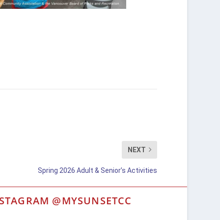
NEXT
Spring 2026 Adult & Senior’s Activities
NSTAGRAM @MYSUNSETCC