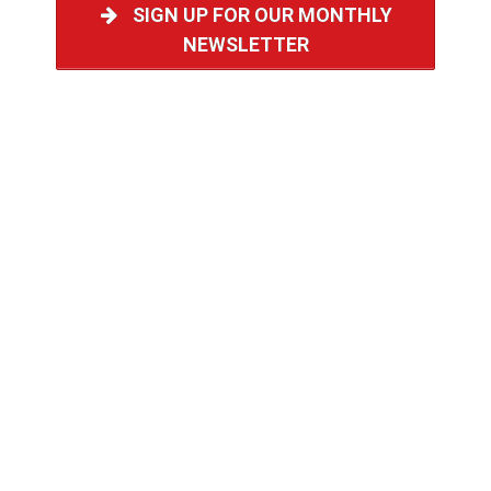
SIGN UP FOR OUR MONTHLY
NEWSLETTER