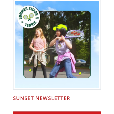
SUNSET NEWSLETTER