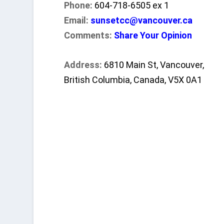
Phone:
604-718-6505 ex 1
Email:
sunsetcc@vancouver.ca
Comments:
Share Your Opinion
Address:
6810 Main St, Vancouver,
British Columbia, Canada, V5X 0A1