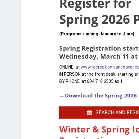
Register for
Spring 2026
(Programs running January to June)
Spring Registration start
Wednesday, March 11 at
ONLINE at
www.recreation.vancouver.c
IN PERSON at the front desk, starting a
BY PHONE at 604.718.6505 ex 1
→Download the Spring 2026 
SEARCH AND REGI
Winter & Spring I