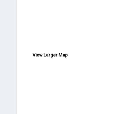
View Larger Map