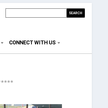
CONNECT WITH US