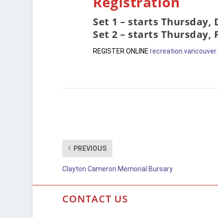
Registration
Set 1 – starts Thursday,
Set 2 – starts Thursday,
REGISTER ONLINE
recreation.vancouver
PREVIOUS
Clayton Cameron Memorial Bursary
CONTACT US