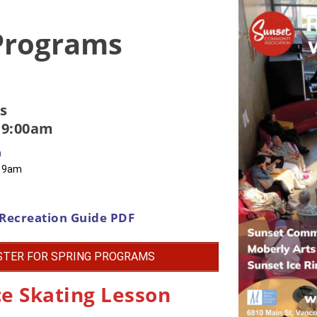
 Programs
s
 9:00am
a
t 9am
Recreation Guide PDF
STER FOR SPRING PROGRAMS
ce Skating Lesson