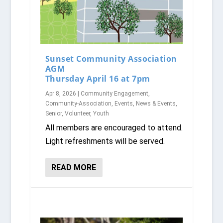
Sunset Community Association
AGM
Thursday April 16 at 7pm
Apr 8, 2026
|
Community Engagement
,
Community-Association
,
Events
,
News & Events
,
Senior
,
Volunteer
,
Youth
All members are encouraged to attend.
Light refreshments will be served.
READ MORE