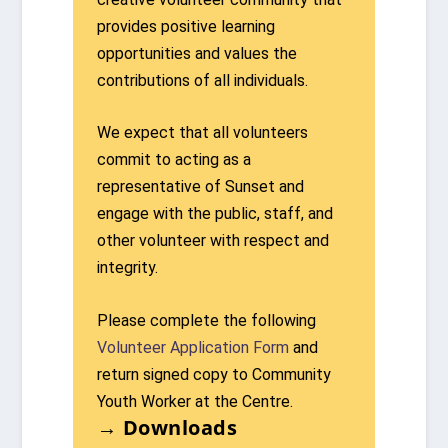
provides positive learning
opportunities and values the
contributions of all individuals.
We expect that all volunteers
commit to acting as a
representative of Sunset and
engage with the public, staff, and
other volunteer with respect and
integrity.
Please complete the following
Volunteer Application Form
and
return signed copy to Community
Youth Worker at the Centre.
→ Downloads