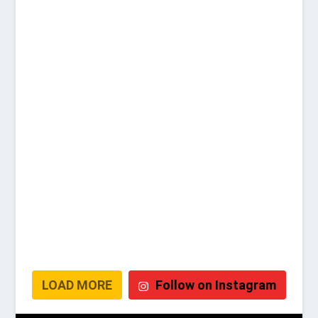
LOAD MORE
Follow on Instagram