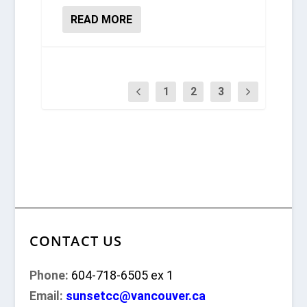
READ MORE
1
2
3
CONTACT US
Phone:
604-718-6505 ex 1
Email:
sunsetcc@vancouver.ca