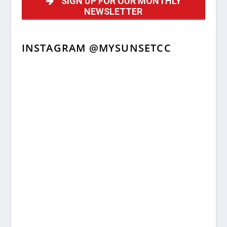
SIGN UP FOR OUR MONTHLY
NEWSLETTER
INSTAGRAM @MYSUNSETCC