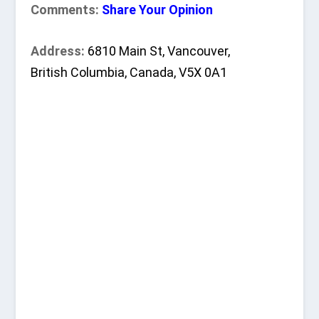
Comments:
Share Your Opinion
Address:
6810 Main St, Vancouver,
British Columbia, Canada, V5X 0A1