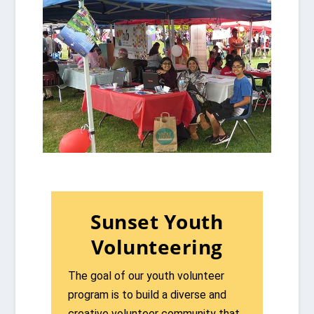
Sunset Youth
Volunteering
The goal of our youth volunteer
program is to build a diverse and
creative volunteer community that