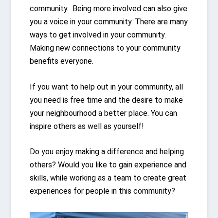
community. Being more involved can also give
you a voice in your community. There are many
ways to get involved in your community.
Making new connections to your community
benefits everyone.
If you want to help out in your community, all
you need is free time and the desire to make
your neighbourhood a better place. You can
inspire others as well as yourself!
Do you enjoy making a difference and helping
others? Would you like to gain experience and
skills, while working as a team to create great
experiences for people in this community?