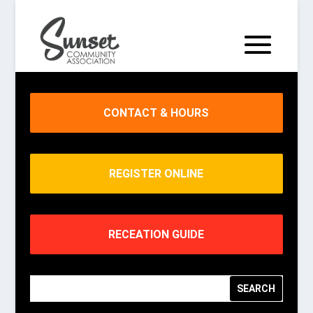
CONTACT & HOURS
REGISTER ONLINE
RECEATION GUIDE