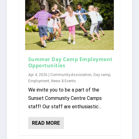
Summer Day Camp Employment
Opportunities
Apr 4, 2026
|
Community-Association
,
Day camp
,
Employment
,
News & Events
We invite you to be a part of the
Sunset Community Centre Camps
staff! Our staff are enthusiastic...
READ MORE