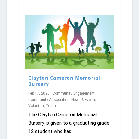
Clayton Cameron Memorial
Bursary
Feb 17, 2026
|
Community Engagement
,
Community-Association
,
News & Events
,
Volunteer
,
Youth
The Clayton Cameron Memorial
Bursary is given to a graduating grade
12 student who has...