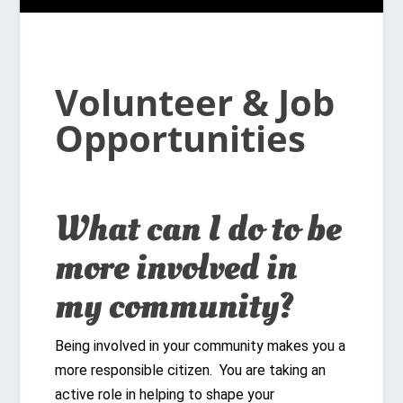
Volunteer & Job
Opportunities
What can I do to be
more involved in
my community?
Being involved in your community makes you a
more responsible citizen. You are taking an
active role in helping to shape your