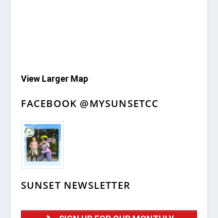
View Larger Map
FACEBOOK @MYSUNSETCC
SUNSET NEWSLETTER