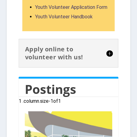
Youth Volunteer Application Form
Youth Volunteer Handbook
Apply online to
volunteer with us!
Postings