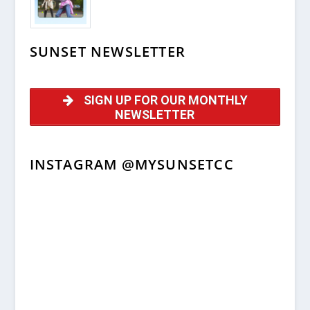
SUNSET NEWSLETTER
SIGN UP FOR OUR MONTHLY
NEWSLETTER
INSTAGRAM @MYSUNSETCC