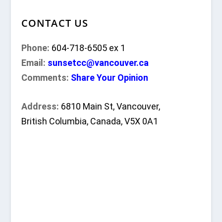
CONTACT US
Phone:
604-718-6505 ex 1
Email:
sunsetcc@vancouver.ca
Comments:
Share Your Opinion
Address:
6810 Main St, Vancouver,
British Columbia, Canada, V5X 0A1