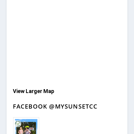
View Larger Map
FACEBOOK @MYSUNSETCC