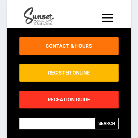
CONTACT & HOURS
REGISTER ONLINE
RECEATION GUIDE