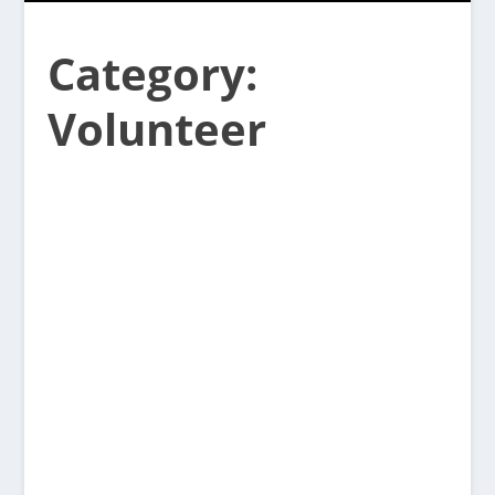
Category:
Volunteer
Sunset Community Association AGM
Thursday April 16 at 7pm