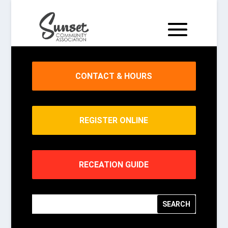
CONTACT & HOURS
REGISTER ONLINE
RECEATION GUIDE