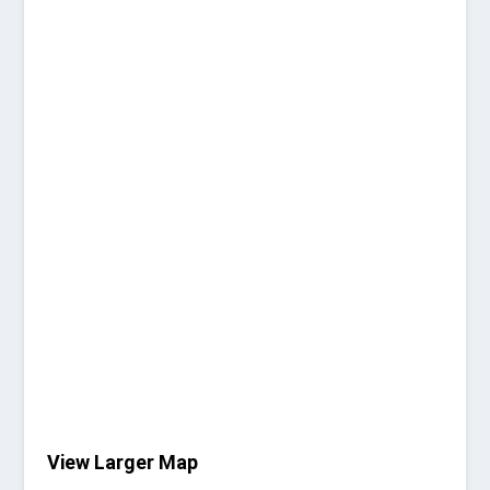
View Larger Map