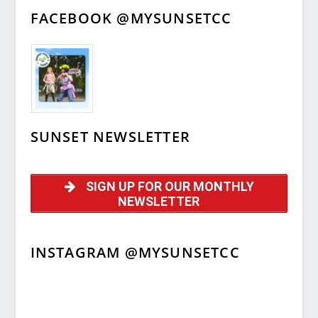
FACEBOOK @MYSUNSETCC
SUNSET NEWSLETTER
SIGN UP FOR OUR MONTHLY
NEWSLETTER
INSTAGRAM @MYSUNSETCC