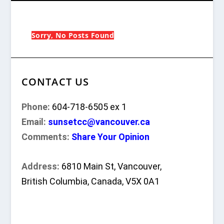
Sorry, No Posts Found
CONTACT US
Phone:
604-718-6505 ex 1
Email:
sunsetcc@vancouver.ca
Comments:
Share Your Opinion
Address:
6810 Main St, Vancouver,
British Columbia, Canada, V5X 0A1