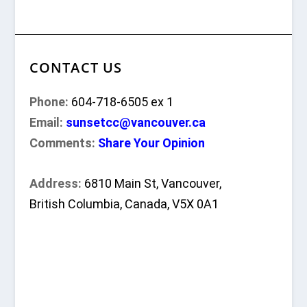
CONTACT US
Phone:
604-718-6505 ex 1
Email:
sunsetcc@vancouver.ca
Comments:
Share Your Opinion
Address:
6810 Main St, Vancouver,
British Columbia, Canada, V5X 0A1