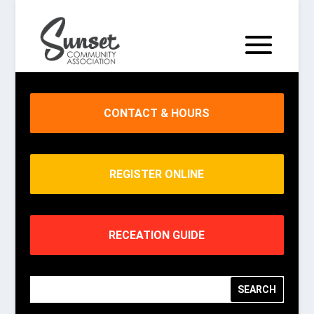
CONTACT & HOURS
REGISTER ONLINE
RECEATION GUIDE