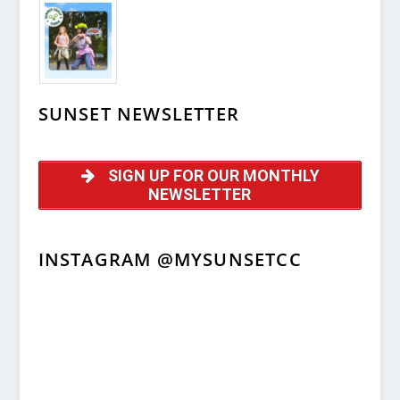
SUNSET NEWSLETTER
SIGN UP FOR OUR MONTHLY
NEWSLETTER
INSTAGRAM @MYSUNSETCC