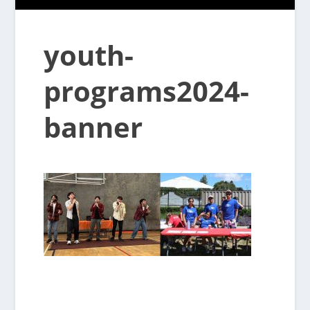
youth-
programs2024-
banner