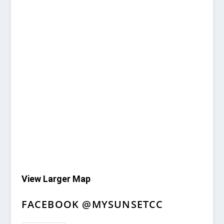
View Larger Map
FACEBOOK @MYSUNSETCC