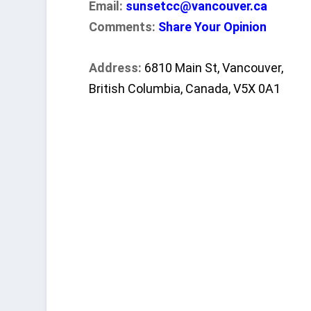
Email:
sunsetcc@vancouver.ca
Comments:
Share Your Opinion
Address:
6810 Main St, Vancouver,
British Columbia, Canada, V5X 0A1