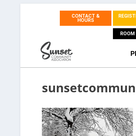
CONTACT &
REGIST
HOURS
ROOM 
P
sunsetcommuni