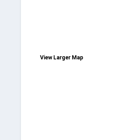
View Larger Map