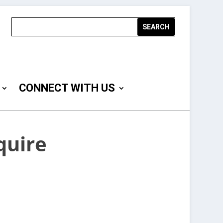
CONNECT WITH US
quire