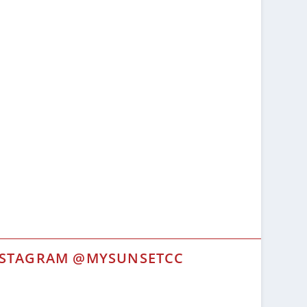
NSTAGRAM @MYSUNSETCC