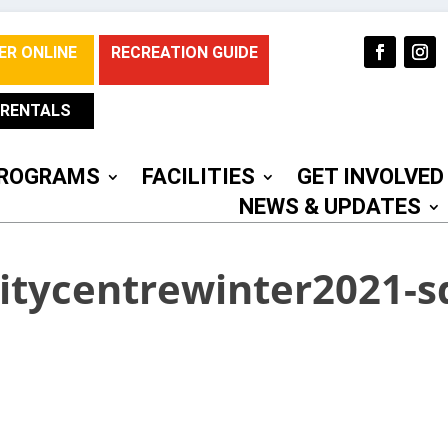
ER ONLINE
RECREATION GUIDE
RENTALS
ROGRAMS
FACILITIES
GET INVOLVED
NEWS & UPDATES
tycentrewinter2021-s