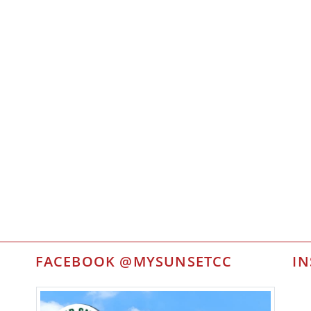
FACEBOOK @MYSUNSETCC
I