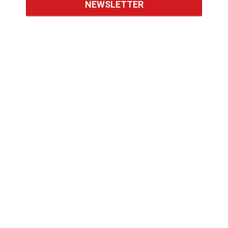
NEWSLETTER