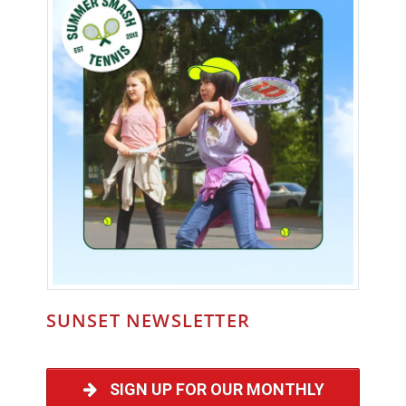
SUNSET NEWSLETTER
SIGN UP FOR OUR MONTHLY