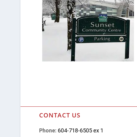
CONTACT US
Phone:
604-718-6505 ex 1