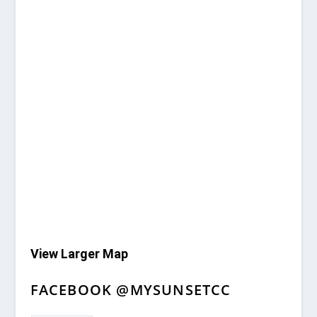
View Larger Map
FACEBOOK @MYSUNSETCC