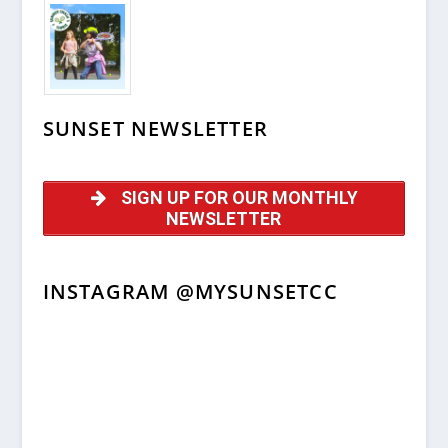
SUNSET NEWSLETTER
SIGN UP FOR OUR MONTHLY
NEWSLETTER
INSTAGRAM @MYSUNSETCC