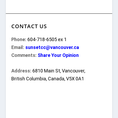
CONTACT US
Phone:
604-718-6505 ex 1
Email:
sunsetcc@vancouver.ca
Comments:
Share Your Opinion
Address:
6810 Main St, Vancouver,
British Columbia, Canada, V5X 0A1