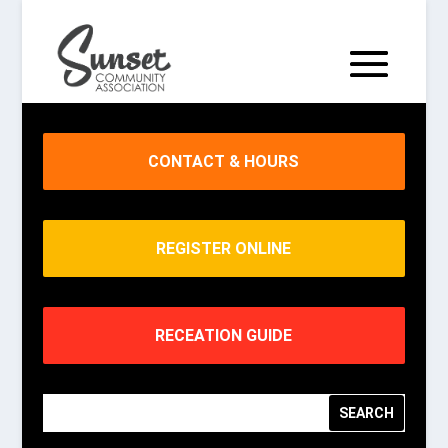
CONTACT & HOURS
REGISTER ONLINE
RECEATION GUIDE