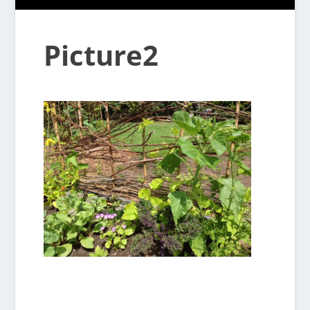
Picture2