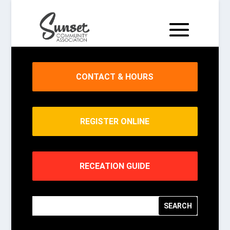
CONTACT & HOURS
REGISTER ONLINE
RECEATION GUIDE