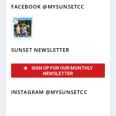
FACEBOOK @MYSUNSETCC
SUNSET NEWSLETTER
SIGN UP FOR OUR MONTHLY
NEWSLETTER
INSTAGRAM @MYSUNSETCC