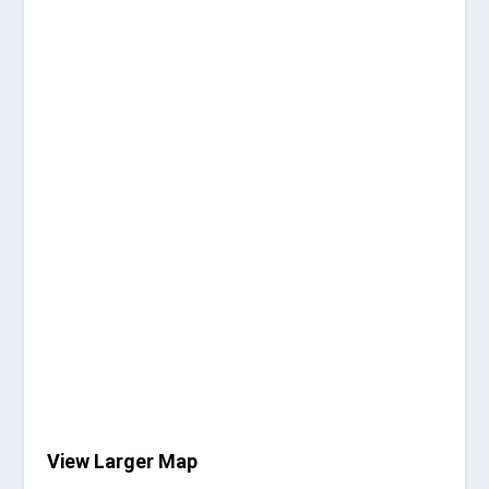
View Larger Map