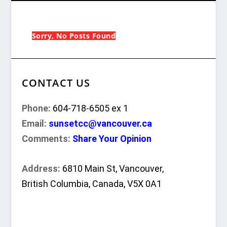
Sorry, No Posts Found
CONTACT US
Phone:
604-718-6505 ex 1
Email:
sunsetcc@vancouver.ca
Comments:
Share Your Opinion
Address:
6810 Main St, Vancouver,
British Columbia, Canada, V5X 0A1