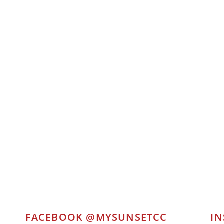
FACEBOOK @MYSUNSETCC
I