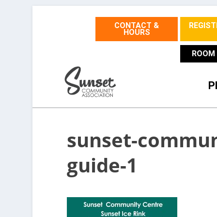
CONTACT &
REGIST
HOURS
ROOM 
P
sunset-communi
guide-1