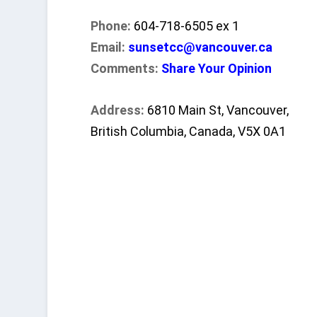
Phone:
604-718-6505 ex 1
Email:
sunsetcc@vancouver.ca
Comments:
Share Your Opinion
Address:
6810 Main St, Vancouver,
British Columbia, Canada, V5X 0A1