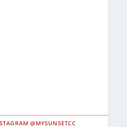
NSTAGRAM @MYSUNSETCC