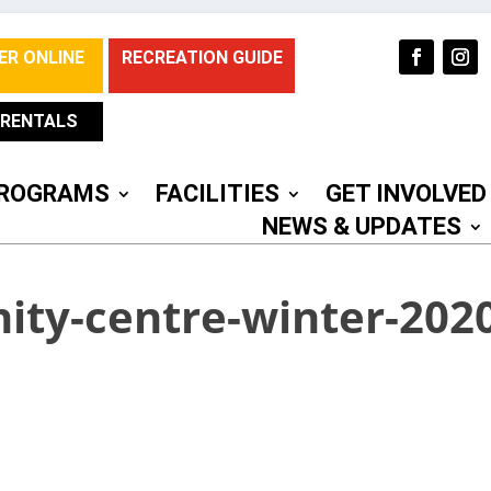
ER ONLINE
RECREATION GUIDE
RENTALS
ROGRAMS
FACILITIES
GET INVOLVED
NEWS & UPDATES
ty-centre-winter-2020