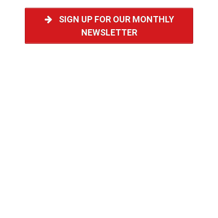
SIGN UP FOR OUR MONTHLY
NEWSLETTER