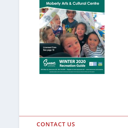
CONTACT US