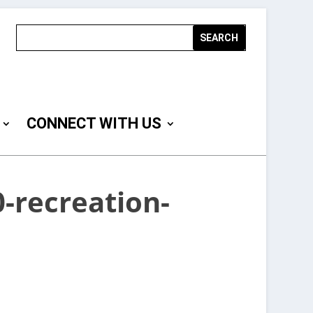
CONNECT WITH US
-recreation-