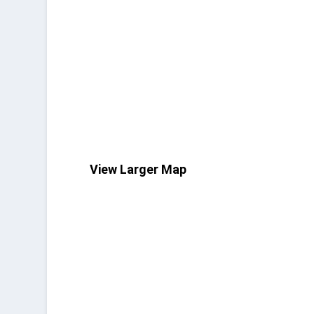
View Larger Map