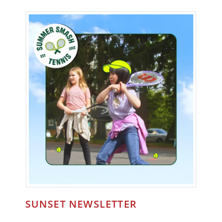
SUNSET NEWSLETTER