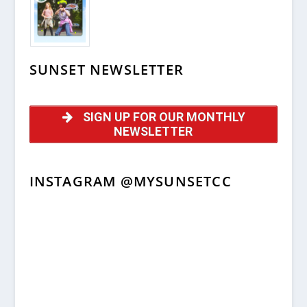
SUNSET NEWSLETTER
SIGN UP FOR OUR MONTHLY
NEWSLETTER
INSTAGRAM @MYSUNSETCC