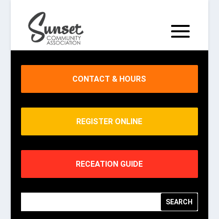
CONTACT & HOURS
REGISTER ONLINE
RECEATION GUIDE