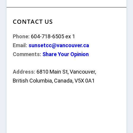
CONTACT US
Phone:
604-718-6505 ex 1
Email:
sunsetcc@vancouver.ca
Comments:
Share Your Opinion
Address:
6810 Main St, Vancouver,
British Columbia, Canada, V5X 0A1