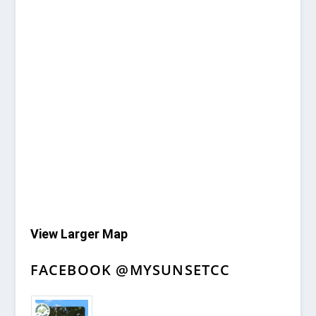
View Larger Map
FACEBOOK @MYSUNSETCC