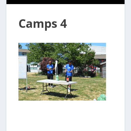
Camps 4