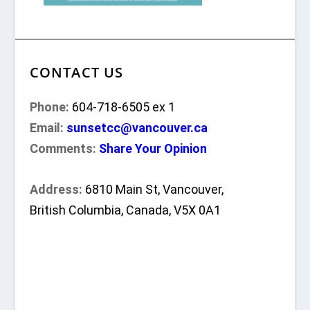
CONTACT US
Phone:
604-718-6505 ex 1
Email:
sunsetcc@vancouver.ca
Comments:
Share Your Opinion
Address:
6810 Main St, Vancouver,
British Columbia, Canada, V5X 0A1