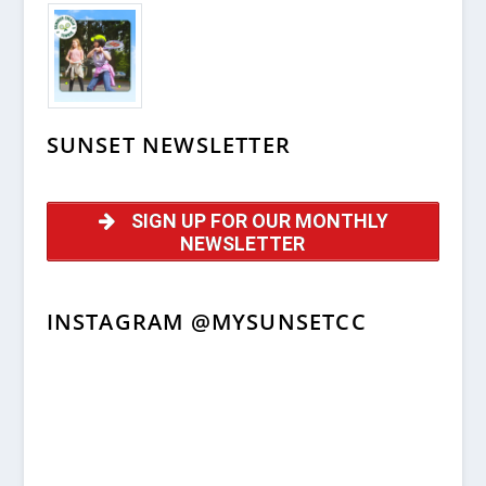
SUNSET NEWSLETTER
SIGN UP FOR OUR MONTHLY
NEWSLETTER
INSTAGRAM @MYSUNSETCC