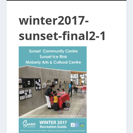
winter2017-
sunset-final2-1