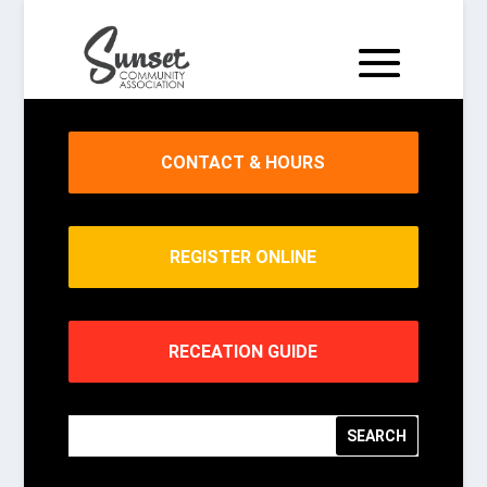
CONTACT & HOURS
REGISTER ONLINE
RECEATION GUIDE