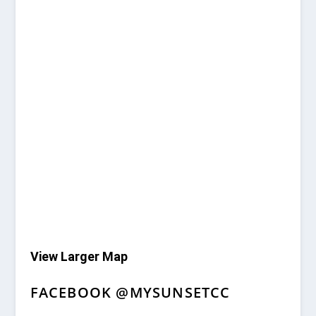
View Larger Map
FACEBOOK @MYSUNSETCC