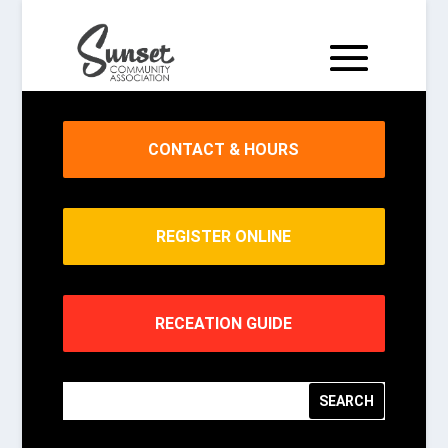
CONTACT & HOURS
REGISTER ONLINE
RECEATION GUIDE