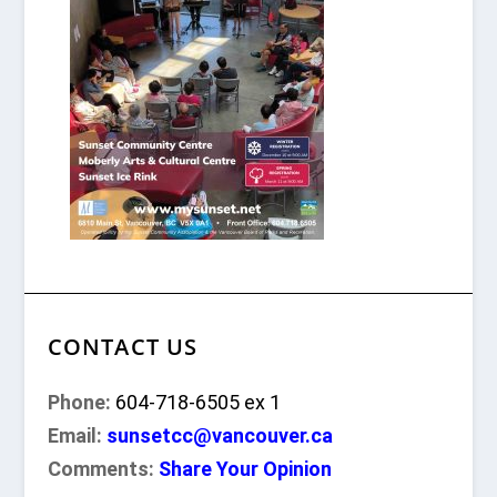
CONTACT US
Phone:
604-718-6505 ex 1
Email:
sunsetcc@vancouver.ca
Comments:
Share Your Opinion