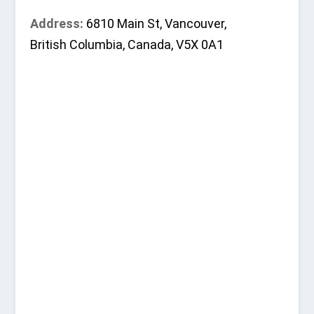
Address:
6810 Main St, Vancouver,
British Columbia, Canada, V5X 0A1