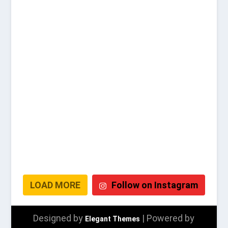
LOAD MORE
Follow on Instagram
Designed by
| Powered by
Elegant Themes