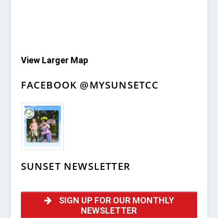
View Larger Map
FACEBOOK @MYSUNSETCC
SUNSET NEWSLETTER
SIGN UP FOR OUR MONTHLY
NEWSLETTER