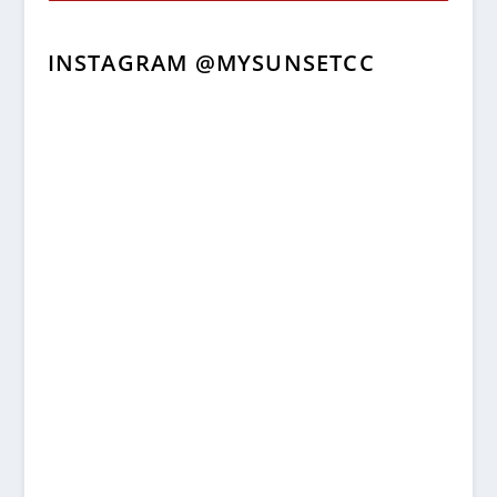
INSTAGRAM @MYSUNSETCC