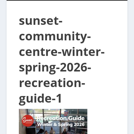
sunset-
community-
centre-winter-
spring-2026-
recreation-
guide-1