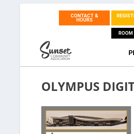
CONTACT &
REGIST
HOURS
ROOM 
P
OLYMPUS DIGI