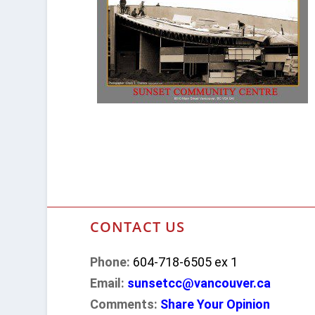
CONTACT US
Phone:
604-718-6505 ex 1
Email:
sunsetcc@vancouver.ca
Comments:
Share Your Opinion