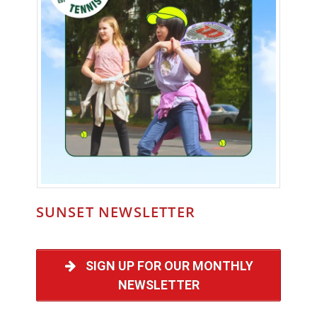
SUNSET NEWSLETTER
SIGN UP FOR OUR MONTHLY
NEWSLETTER