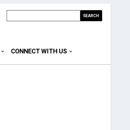
CONNECT WITH US