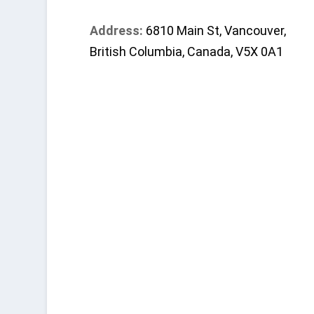
Address:
6810 Main St, Vancouver,
British Columbia, Canada, V5X 0A1