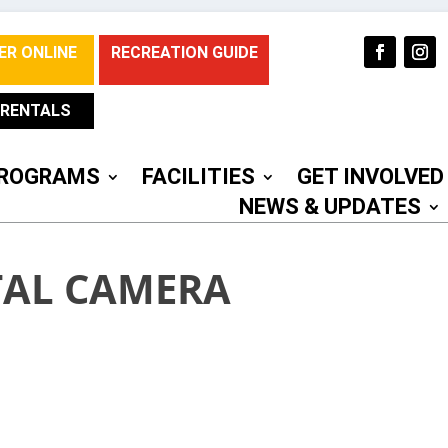
ER ONLINE
RECREATION GUIDE
RENTALS
ROGRAMS
FACILITIES
GET INVOLVED
NEWS & UPDATES
TAL CAMERA