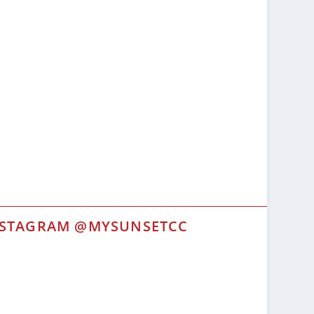
NSTAGRAM @MYSUNSETCC