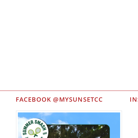
FACEBOOK @MYSUNSETCC
I