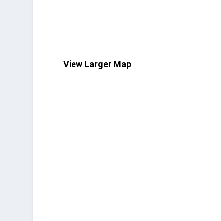
View Larger Map