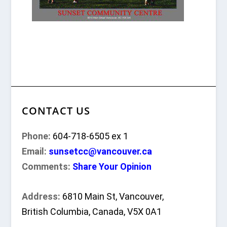
CONTACT US
Phone:
604-718-6505 ex 1
Email:
sunsetcc@vancouver.ca
Comments:
Share Your Opinion
Address:
6810 Main St, Vancouver,
British Columbia, Canada, V5X 0A1