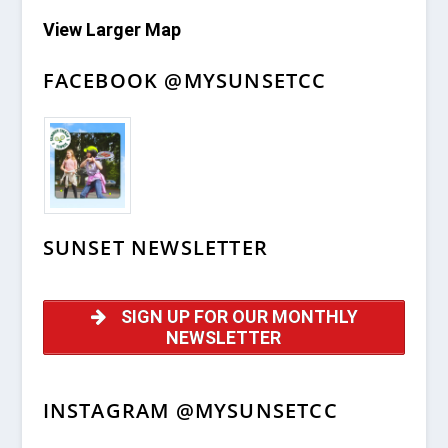
View Larger Map
FACEBOOK @MYSUNSETCC
SUNSET NEWSLETTER
SIGN UP FOR OUR MONTHLY
NEWSLETTER
INSTAGRAM @MYSUNSETCC