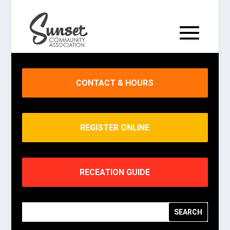
CONTACT & HOURS
REGISTER ONLINE
RECEATION GUIDE