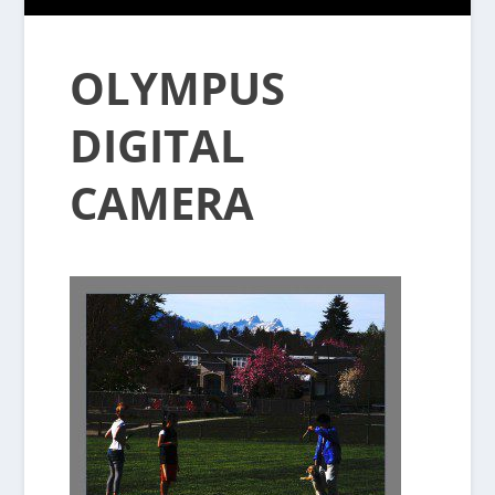
OLYMPUS
DIGITAL
CAMERA