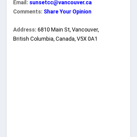
Email:
sunsetcc@vancouver.ca
Comments:
Share Your Opinion
Address:
6810 Main St, Vancouver,
British Columbia, Canada, V5X 0A1