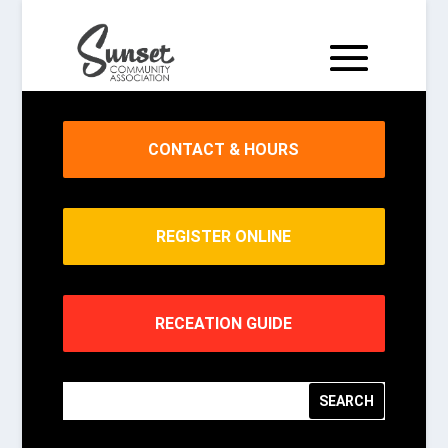
CONTACT & HOURS
REGISTER ONLINE
RECEATION GUIDE