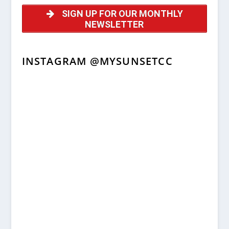
SIGN UP FOR OUR MONTHLY
NEWSLETTER
INSTAGRAM @MYSUNSETCC