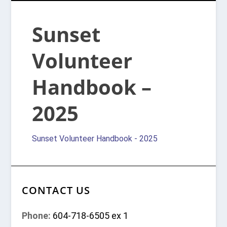
Sunset
Volunteer
Handbook –
2025
Sunset Volunteer Handbook - 2025
CONTACT US
Phone:
604-718-6505 ex 1