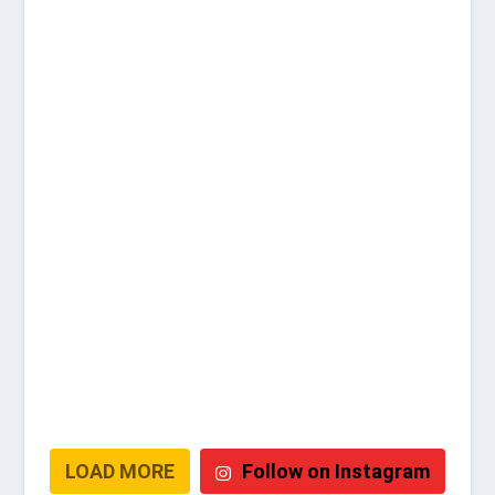
LOAD MORE
Follow on Instagram