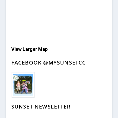
View Larger Map
FACEBOOK @MYSUNSETCC
SUNSET NEWSLETTER