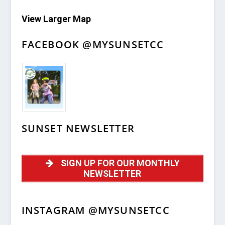
View Larger Map
FACEBOOK @MYSUNSETCC
SUNSET NEWSLETTER
SIGN UP FOR OUR MONTHLY
NEWSLETTER
INSTAGRAM @MYSUNSETCC