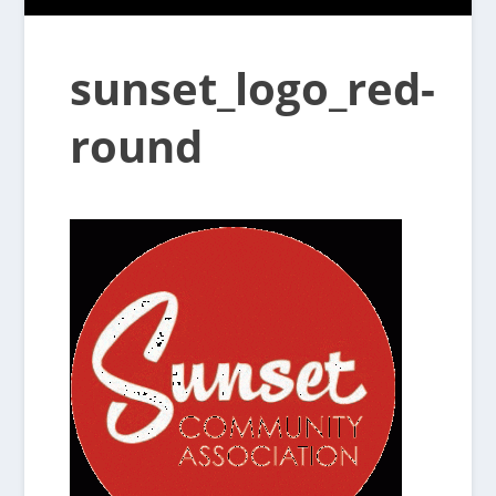
sunset_logo_red-
round