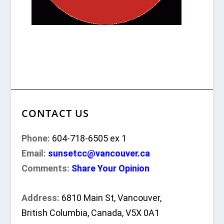
CONTACT US
Phone:
604-718-6505 ex 1
Email:
sunsetcc@vancouver.ca
Comments:
Share Your Opinion
Address:
6810 Main St, Vancouver,
British Columbia, Canada, V5X 0A1