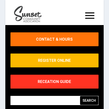
CONTACT & HOURS
REGISTER ONLINE
RECEATION GUIDE