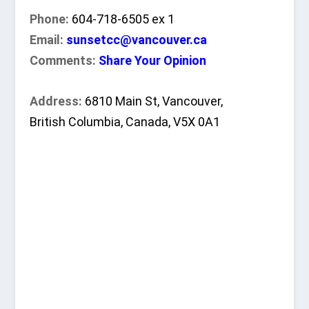
Phone:
604-718-6505 ex 1
Email:
sunsetcc@vancouver.ca
Comments:
Share Your Opinion
Address:
6810 Main St, Vancouver,
British Columbia, Canada, V5X 0A1