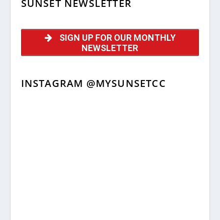
SUNSET NEWSLETTER
SIGN UP FOR OUR MONTHLY
NEWSLETTER
INSTAGRAM @MYSUNSETCC