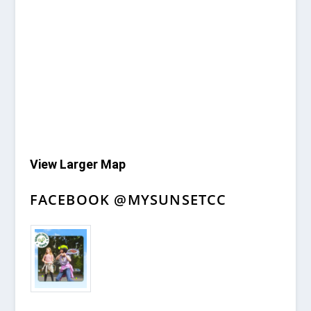
View Larger Map
FACEBOOK @MYSUNSETCC