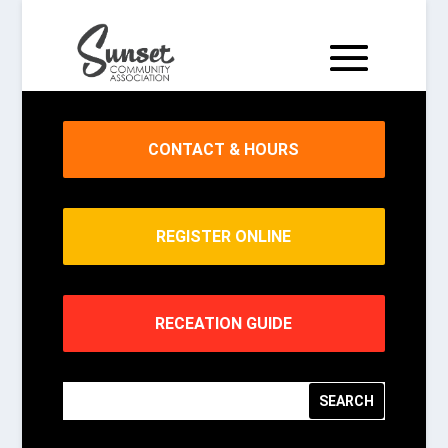
CONTACT & HOURS
REGISTER ONLINE
RECEATION GUIDE