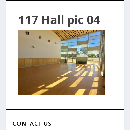
117 Hall pic 04
CONTACT US