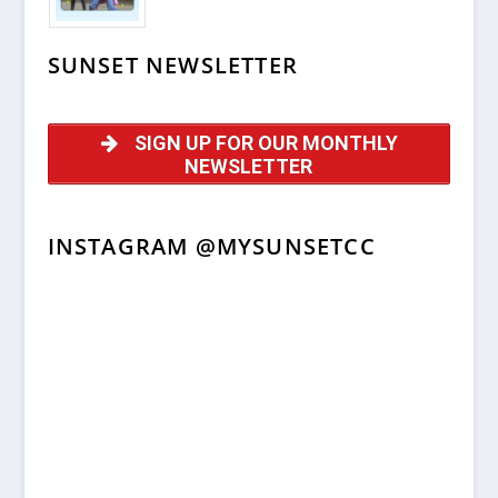
SUNSET NEWSLETTER
SIGN UP FOR OUR MONTHLY
NEWSLETTER
INSTAGRAM @MYSUNSETCC