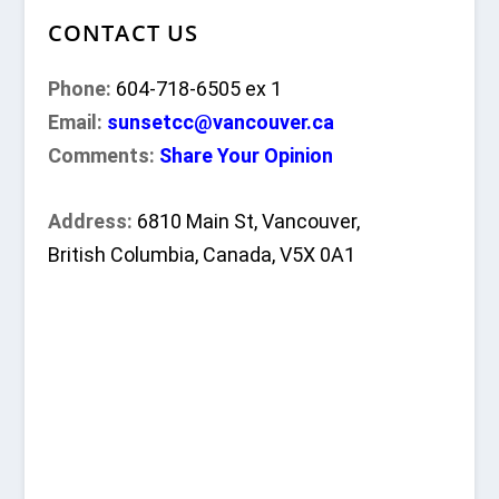
CONTACT US
Phone:
604-718-6505 ex 1
Email:
sunsetcc@vancouver.ca
Comments:
Share Your Opinion
Address:
6810 Main St, Vancouver,
British Columbia, Canada, V5X 0A1