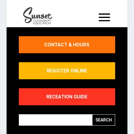
CONTACT & HOURS
REGISTER ONLINE
RECEATION GUIDE