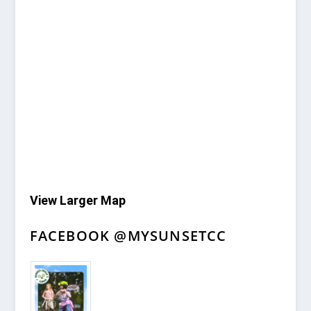
View Larger Map
FACEBOOK @MYSUNSETCC