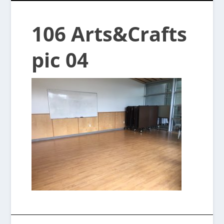
106 Arts&Crafts
pic 04