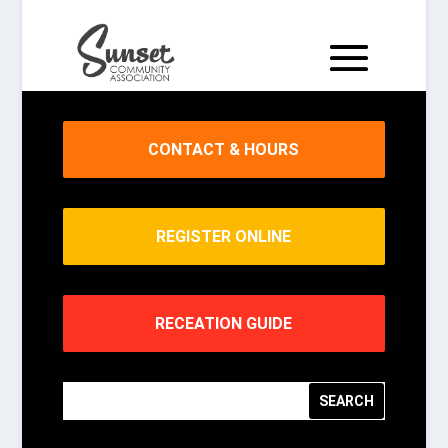
CONTACT & HOURS
REGISTER ONLINE
RECEATION GUIDE