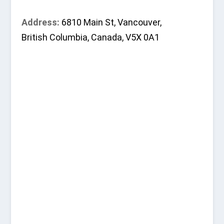
Address:
6810 Main St, Vancouver,
British Columbia, Canada, V5X 0A1