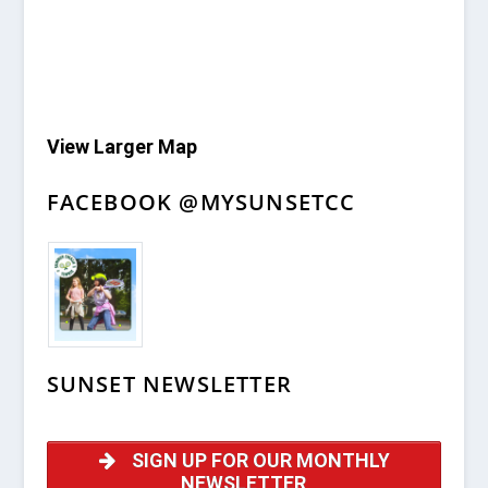
View Larger Map
FACEBOOK @MYSUNSETCC
SUNSET NEWSLETTER
SIGN UP FOR OUR MONTHLY
NEWSLETTER