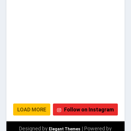
LOAD MORE
Follow on Instagram
Designed by
| Powered by
Elegant Themes