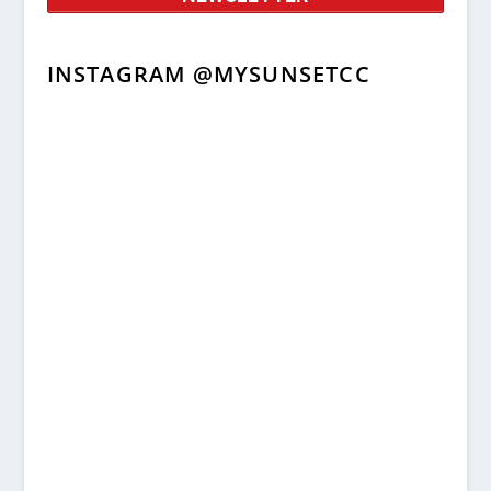
INSTAGRAM @MYSUNSETCC