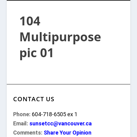
104
Multipurpose
pic 01
CONTACT US
Phone:
604-718-6505 ex 1
Email:
sunsetcc@vancouver.ca
Comments:
Share Your Opinion