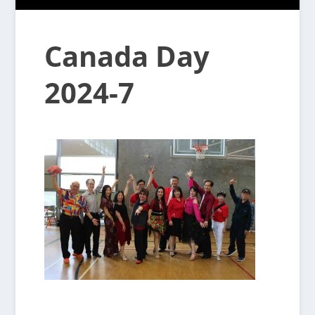
Canada Day
2024-7