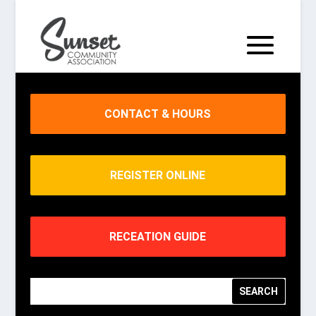
CONTACT & HOURS
REGISTER ONLINE
RECEATION GUIDE