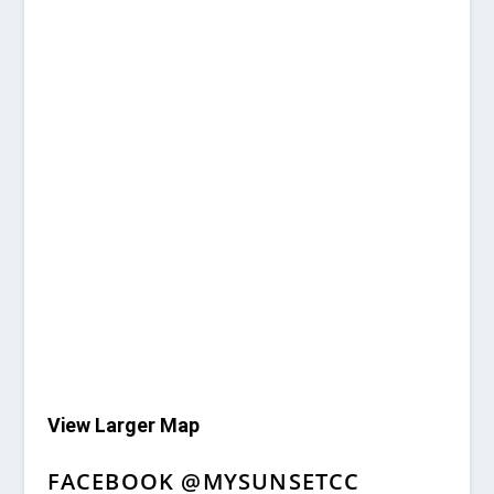
View Larger Map
FACEBOOK @MYSUNSETCC