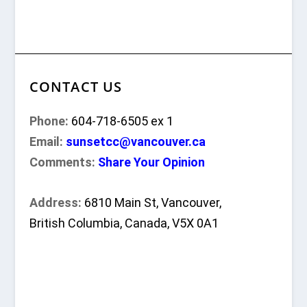
CONTACT US
Phone:
604-718-6505 ex 1
Email:
sunsetcc@vancouver.ca
Comments:
Share Your Opinion
Address:
6810 Main St, Vancouver,
British Columbia, Canada, V5X 0A1