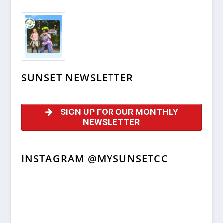
SUNSET NEWSLETTER
SIGN UP FOR OUR MONTHLY
NEWSLETTER
INSTAGRAM @MYSUNSETCC