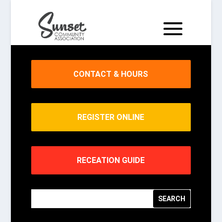
CONTACT & HOURS
REGISTER ONLINE
RECEATION GUIDE