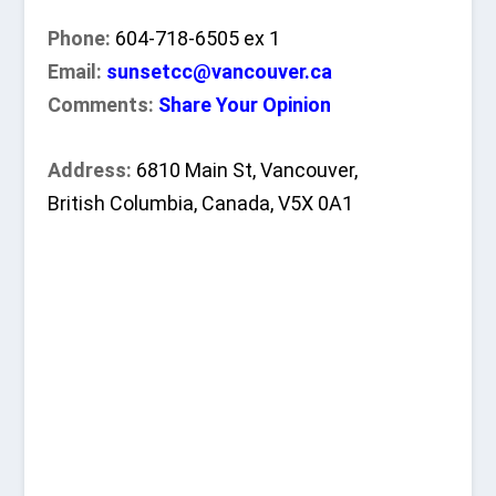
Phone:
604-718-6505 ex 1
Email:
sunsetcc@vancouver.ca
Comments:
Share Your Opinion
Address:
6810 Main St, Vancouver,
British Columbia, Canada, V5X 0A1