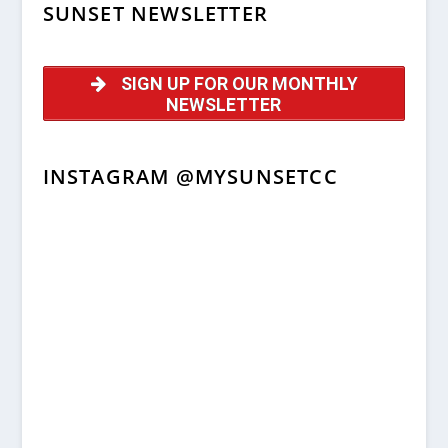
SUNSET NEWSLETTER
SIGN UP FOR OUR MONTHLY
NEWSLETTER
INSTAGRAM @MYSUNSETCC