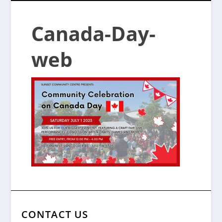
Canada-Day-
web
CONTACT US