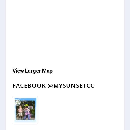
View Larger Map
FACEBOOK @MYSUNSETCC