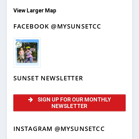
View Larger Map
FACEBOOK @MYSUNSETCC
SUNSET NEWSLETTER
SIGN UP FOR OUR MONTHLY
NEWSLETTER
INSTAGRAM @MYSUNSETCC