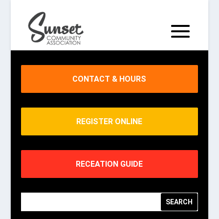
CONTACT & HOURS
REGISTER ONLINE
RECEATION GUIDE