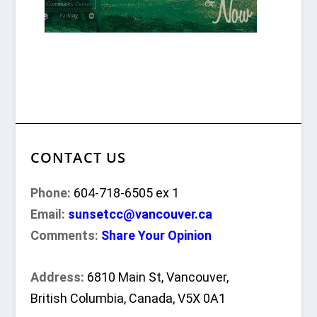
CONTACT US
Phone:
604-718-6505 ex 1
Email:
sunsetcc@vancouver.ca
Comments:
Share Your Opinion
Address:
6810 Main St, Vancouver,
British Columbia, Canada, V5X 0A1