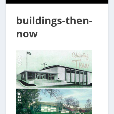
buildings-then-
now